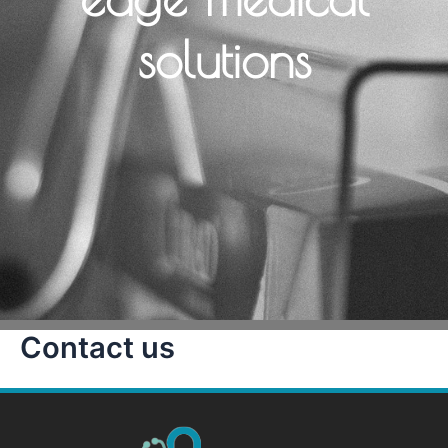
solutions
Contact us