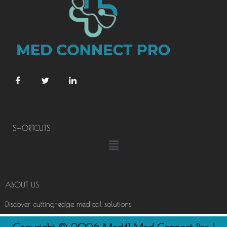
SHORTCUTS
Menu
ABOUT US
Discover cutting-edge medical solutions