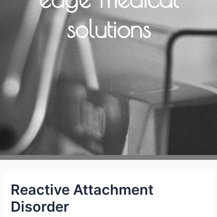
solutions
Reactive Attachment
Disorder