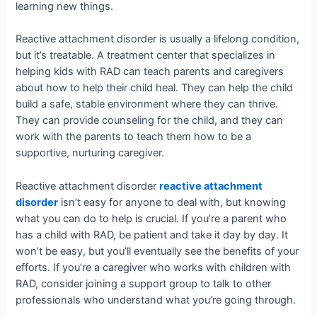
learning new things.
Reactive attachment disorder is usually a lifelong condition,
but it’s treatable. A treatment center that specializes in
helping kids with RAD can teach parents and caregivers
about how to help their child heal. They can help the child
build a safe, stable environment where they can thrive.
They can provide counseling for the child, and they can
work with the parents to teach them how to be a
supportive, nurturing caregiver.
Reactive attachment disorder
reactive attachment
disorder
isn’t easy for anyone to deal with, but knowing
what you can do to help is crucial. If you’re a parent who
has a child with RAD, be patient and take it day by day. It
won’t be easy, but you’ll eventually see the benefits of your
efforts. If you’re a caregiver who works with children with
RAD, consider joining a support group to talk to other
professionals who understand what you’re going through.