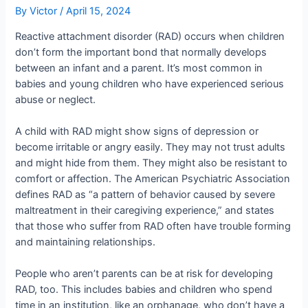
By
Victor
/
April 15, 2024
Reactive attachment disorder (RAD) occurs when children
don’t form the important bond that normally develops
between an infant and a parent. It’s most common in
babies and young children who have experienced serious
abuse or neglect.
A child with RAD might show signs of depression or
become irritable or angry easily. They may not trust adults
and might hide from them. They might also be resistant to
comfort or affection. The American Psychiatric Association
defines RAD as “a pattern of behavior caused by severe
maltreatment in their caregiving experience,” and states
that those who suffer from RAD often have trouble forming
and maintaining relationships.
People who aren’t parents can be at risk for developing
RAD, too. This includes babies and children who spend
time in an institution, like an orphanage, who don’t have a