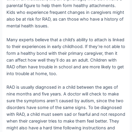
parental figure to help them form healthy attachments.
Kids who experience frequent changes in caregivers might
also be at risk for RAD, as can those who have a history of
mental health issues.
Many experts believe that a child’s ability to attach is linked
to their experiences in early childhood. If they’re not able to
form a healthy bond with their primary caregiver, then it
can affect how well they’ll do as an adult. Children with
RAD often have trouble in school and are more likely to get
into trouble at home, too.
RAD is usually diagnosed in a child between the ages of
nine months and five years. A doctor will check to make
sure the symptoms aren’t caused by autism, since the two
disorders have some of the same signs. To be diagnosed
with RAD, a child must seem sad or fearful and not respond
when their caregiver tries to make them feel better. They
might also have a hard time following instructions and