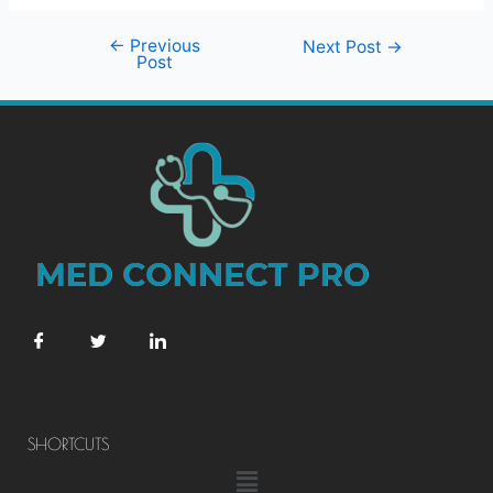
←
Previous
Next Post
→
Post
SHORTCUTS
Menu