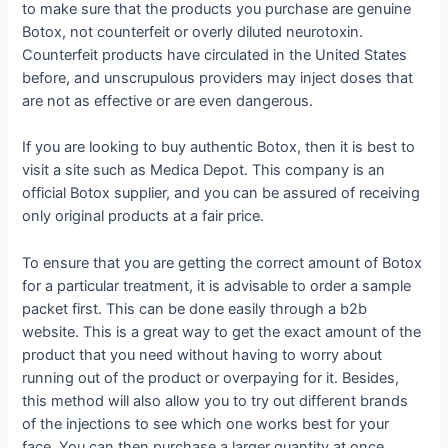
to make sure that the products you purchase are genuine
Botox, not counterfeit or overly diluted neurotoxin.
Counterfeit products have circulated in the United States
before, and unscrupulous providers may inject doses that
are not as effective or are even dangerous.
If you are looking to buy authentic Botox, then it is best to
visit a site such as Medica Depot. This company is an
official Botox supplier, and you can be assured of receiving
only original products at a fair price.
To ensure that you are getting the correct amount of Botox
for a particular treatment, it is advisable to order a sample
packet first. This can be done easily through a b2b
website. This is a great way to get the exact amount of the
product that you need without having to worry about
running out of the product or overpaying for it. Besides,
this method will also allow you to try out different brands
of the injections to see which one works best for your
face. You can then purchase a larger quantity at once