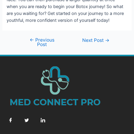
when you are ready to begin your Botox journey! So what
are you waiting for? Get started on your journey to a more
youthful, more confident version of yourself today!
←
Previous
Next Post
→
Post