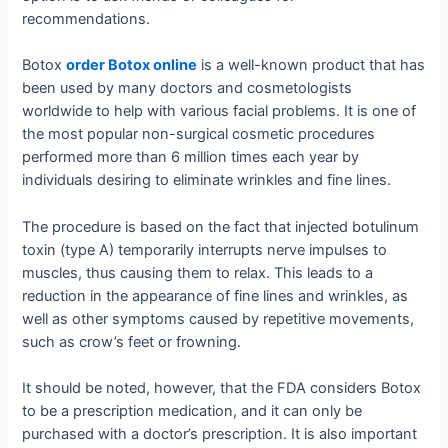
recommendations.
Botox
order Botox online
is a well-known product that has
been used by many doctors and cosmetologists
worldwide to help with various facial problems. It is one of
the most popular non-surgical cosmetic procedures
performed more than 6 million times each year by
individuals desiring to eliminate wrinkles and fine lines.
The procedure is based on the fact that injected botulinum
toxin (type A) temporarily interrupts nerve impulses to
muscles, thus causing them to relax. This leads to a
reduction in the appearance of fine lines and wrinkles, as
well as other symptoms caused by repetitive movements,
such as crow’s feet or frowning.
It should be noted, however, that the FDA considers Botox
to be a prescription medication, and it can only be
purchased with a doctor’s prescription. It is also important