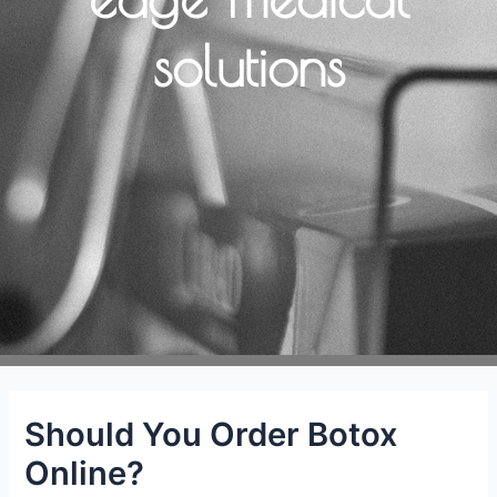
solutions
Should You Order Botox
Online?