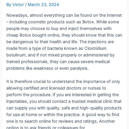
By
Victor
/
March 23, 2024
Nowadays, almost everything can be found on the internet
– including cosmetic products such as Botox. While some
people may choose to buy and inject themselves with
cheap Botox bought online, they should know that this can
be dangerous to their health and life. The injections are
made from a type of bacteria known as Clostridium
botulinum, and if not mixed properly or administered by
trained professionals, they can cause severe medical
problems like weakness or even paralysis.
It is therefore crucial to understand the importance of only
allowing certified and licensed doctors or nurses to
perform the procedure. If you are interested in getting the
injectables, you should contact a trusted medical clinic that
can supply you with quality, safe and high-quality products
for use at home or within the practice. A good way to find
one is to search online for reviews and ratings. Another
option is to ask friends or colleagues for