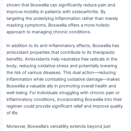
shown that Boswellia can significantly reduce pain and
improve mobility in patients with osteoarthritis. By
targeting the underlying inflammation rather than merely
masking symptoms, Boswellia offers a more holistic
approach to managing chronic conditions.
In addition to its anti-inflammatory effects, Boswellia has
antioxidant properties that contribute to its therapeutic
benefits. Antioxidants help neutralize free radicals in the
body, reducing oxidative stress and potentially lowering
the risk of various diseases. This dual action—reducing
inflammation while combating oxidative damage—makes
Boswellia a valuable ally in promoting overall health and
well-being. For individuals struggling with chronic pain or
inflammatory conditions, incorporating Boswellia into their
regimen could provide significant relief and improve quality
of life.
Moreover, Boswellia’s versatility extends beyond just