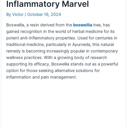
Inflammatory Marvel
By
Victor
/
October 16, 2024
Boswellia, a resin derived from the
boswellia
tree, has
gained recognition in the world of herbal medicine for its
potent anti-inflammatory properties. Used for centuries in
traditional medicine, particularly in Ayurveda, this natural
remedy is becoming increasingly popular in contemporary
wellness practices. With a growing body of research
supporting its efficacy, Boswellia stands out as a powerful
option for those seeking alternative solutions for
inflammation and pain management.