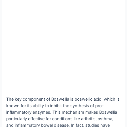
The key component of Boswellia is boswellic acid, which is
known for its ability to inhibit the synthesis of pro-
inflammatory enzymes. This mechanism makes Boswellia
particularly effective for conditions like arthritis, asthma,
and inflammatory bowel disease. In fact, studies have