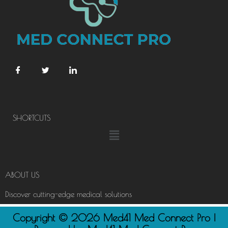
SHORTCUTS
Menu
ABOUT US
Discover cutting-edge medical solutions
Copyright © 2026 Med41 Med Connect Pro |