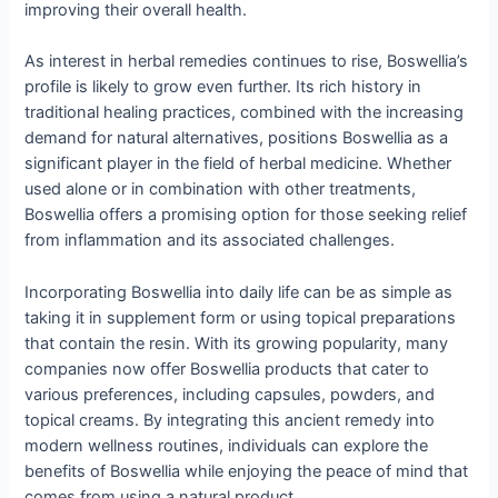
improving their overall health.
As interest in herbal remedies continues to rise, Boswellia’s
profile is likely to grow even further. Its rich history in
traditional healing practices, combined with the increasing
demand for natural alternatives, positions Boswellia as a
significant player in the field of herbal medicine. Whether
used alone or in combination with other treatments,
Boswellia offers a promising option for those seeking relief
from inflammation and its associated challenges.
Incorporating Boswellia into daily life can be as simple as
taking it in supplement form or using topical preparations
that contain the resin. With its growing popularity, many
companies now offer Boswellia products that cater to
various preferences, including capsules, powders, and
topical creams. By integrating this ancient remedy into
modern wellness routines, individuals can explore the
benefits of Boswellia while enjoying the peace of mind that
comes from using a natural product.