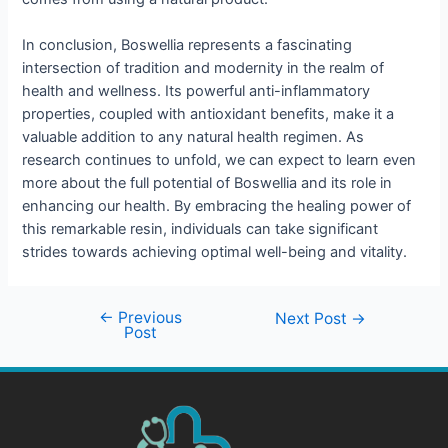
In conclusion, Boswellia represents a fascinating
intersection of tradition and modernity in the realm of
health and wellness. Its powerful anti-inflammatory
properties, coupled with antioxidant benefits, make it a
valuable addition to any natural health regimen. As
research continues to unfold, we can expect to learn even
more about the full potential of Boswellia and its role in
enhancing our health. By embracing the healing power of
this remarkable resin, individuals can take significant
strides towards achieving optimal well-being and vitality.
←
Previous
Next Post
→
Post