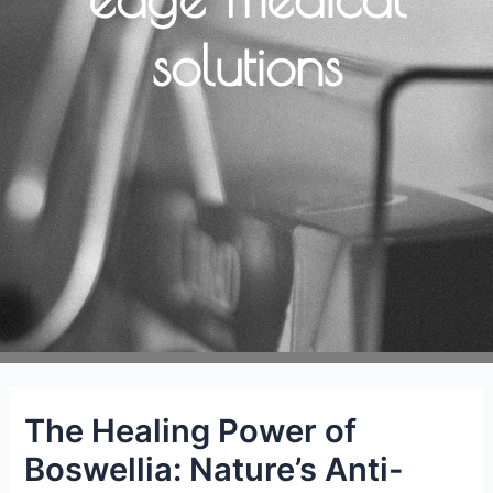
solutions
The Healing Power of
Boswellia: Nature’s Anti-