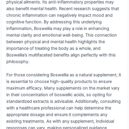
physical ailments. Its anti-inflammatory properties may
also benefit mental health. Recent research suggests that
chronic inflammation can negatively impact mood and
cognitive function. By addressing this underlying
inflammation, Boswellia may play a role in enhancing
mental clarity and emotional well-being. This connection
between physical and mental health highlights the
importance of treating the body as a whole, and
Boswellia’s multifaceted benefits align perfectly with this
philosophy.
For those considering Boswellia as a natural supplement, it
is essential to choose high-quality products to ensure
maximum efficacy. Many supplements on the market vary
in their concentration of boswellic acids, so opting for
standardized extracts is advisable. Additionally, consulting
with a healthcare professional can help determine the
appropriate dosage and ensure it complements any
existing treatments. As with any supplement, individual
responses can vary, making personalized guidance