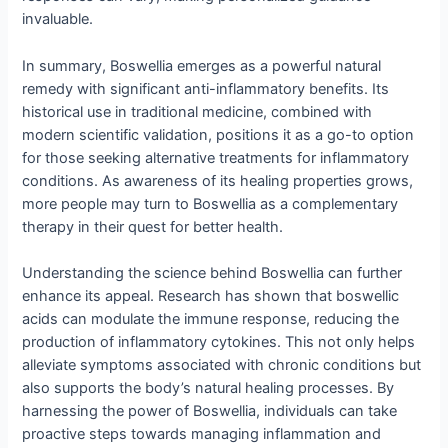
invaluable.
In summary, Boswellia emerges as a powerful natural
remedy with significant anti-inflammatory benefits. Its
historical use in traditional medicine, combined with
modern scientific validation, positions it as a go-to option
for those seeking alternative treatments for inflammatory
conditions. As awareness of its healing properties grows,
more people may turn to Boswellia as a complementary
therapy in their quest for better health.
Understanding the science behind Boswellia can further
enhance its appeal. Research has shown that boswellic
acids can modulate the immune response, reducing the
production of inflammatory cytokines. This not only helps
alleviate symptoms associated with chronic conditions but
also supports the body’s natural healing processes. By
harnessing the power of Boswellia, individuals can take
proactive steps towards managing inflammation and