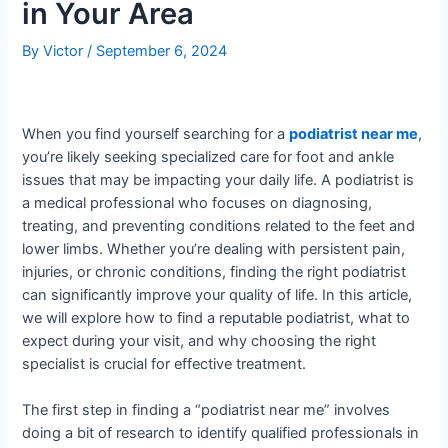
in Your Area
By
Victor
/
September 6, 2024
When you find yourself searching for a
podiatrist near me
,
you’re likely seeking specialized care for foot and ankle
issues that may be impacting your daily life. A podiatrist is
a medical professional who focuses on diagnosing,
treating, and preventing conditions related to the feet and
lower limbs. Whether you’re dealing with persistent pain,
injuries, or chronic conditions, finding the right podiatrist
can significantly improve your quality of life. In this article,
we will explore how to find a reputable podiatrist, what to
expect during your visit, and why choosing the right
specialist is crucial for effective treatment.
The first step in finding a “podiatrist near me” involves
doing a bit of research to identify qualified professionals in