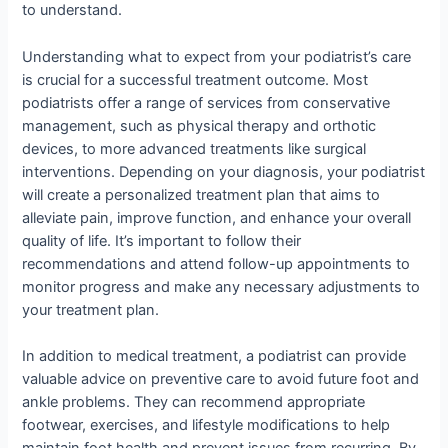
to understand.
Understanding what to expect from your podiatrist’s care
is crucial for a successful treatment outcome. Most
podiatrists offer a range of services from conservative
management, such as physical therapy and orthotic
devices, to more advanced treatments like surgical
interventions. Depending on your diagnosis, your podiatrist
will create a personalized treatment plan that aims to
alleviate pain, improve function, and enhance your overall
quality of life. It’s important to follow their
recommendations and attend follow-up appointments to
monitor progress and make any necessary adjustments to
your treatment plan.
In addition to medical treatment, a podiatrist can provide
valuable advice on preventive care to avoid future foot and
ankle problems. They can recommend appropriate
footwear, exercises, and lifestyle modifications to help