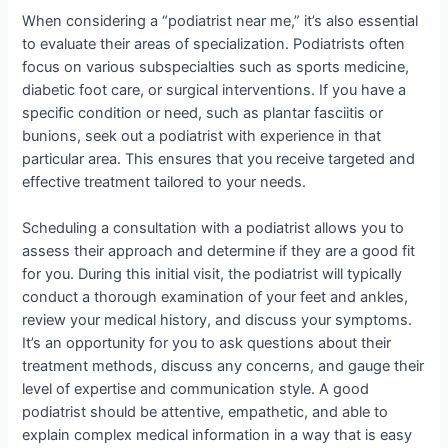
When considering a “podiatrist near me,” it’s also essential
to evaluate their areas of specialization. Podiatrists often
focus on various subspecialties such as sports medicine,
diabetic foot care, or surgical interventions. If you have a
specific condition or need, such as plantar fasciitis or
bunions, seek out a podiatrist with experience in that
particular area. This ensures that you receive targeted and
effective treatment tailored to your needs.
Scheduling a consultation with a podiatrist allows you to
assess their approach and determine if they are a good fit
for you. During this initial visit, the podiatrist will typically
conduct a thorough examination of your feet and ankles,
review your medical history, and discuss your symptoms.
It’s an opportunity for you to ask questions about their
treatment methods, discuss any concerns, and gauge their
level of expertise and communication style. A good
podiatrist should be attentive, empathetic, and able to
explain complex medical information in a way that is easy