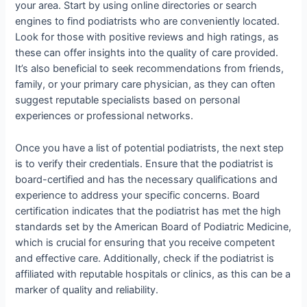
your area. Start by using online directories or search
engines to find podiatrists who are conveniently located.
Look for those with positive reviews and high ratings, as
these can offer insights into the quality of care provided.
It’s also beneficial to seek recommendations from friends,
family, or your primary care physician, as they can often
suggest reputable specialists based on personal
experiences or professional networks.
Once you have a list of potential podiatrists, the next step
is to verify their credentials. Ensure that the podiatrist is
board-certified and has the necessary qualifications and
experience to address your specific concerns. Board
certification indicates that the podiatrist has met the high
standards set by the American Board of Podiatric Medicine,
which is crucial for ensuring that you receive competent
and effective care. Additionally, check if the podiatrist is
affiliated with reputable hospitals or clinics, as this can be a
marker of quality and reliability.