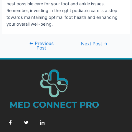
best possible care for your foot and ankle issues.
Remember, investing in the right podiatric care is a step
towards maintaining optimal foot health and enhancing
your overall well-being.
←
Previous
Next Post
→
Post