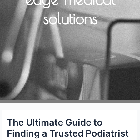
solutions
The Ultimate Guide to
Finding a Trusted Podiatrist