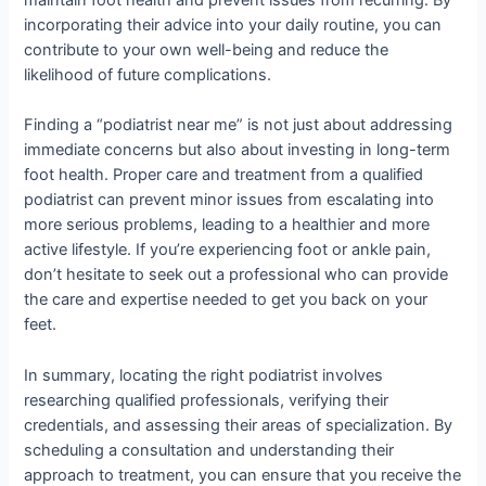
maintain foot health and prevent issues from recurring. By
incorporating their advice into your daily routine, you can
contribute to your own well-being and reduce the
likelihood of future complications.
Finding a “podiatrist near me” is not just about addressing
immediate concerns but also about investing in long-term
foot health. Proper care and treatment from a qualified
podiatrist can prevent minor issues from escalating into
more serious problems, leading to a healthier and more
active lifestyle. If you’re experiencing foot or ankle pain,
don’t hesitate to seek out a professional who can provide
the care and expertise needed to get you back on your
feet.
In summary, locating the right podiatrist involves
researching qualified professionals, verifying their
credentials, and assessing their areas of specialization. By
scheduling a consultation and understanding their
approach to treatment, you can ensure that you receive the