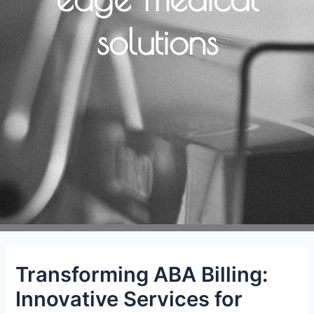
solutions
Transforming ABA Billing:
Innovative Services for