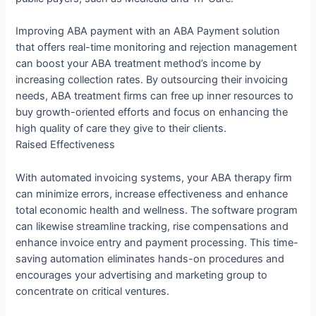
Improving ABA payment with an ABA Payment solution
that offers real-time monitoring and rejection management
can boost your ABA treatment method’s income by
increasing collection rates. By outsourcing their invoicing
needs, ABA treatment firms can free up inner resources to
buy growth-oriented efforts and focus on enhancing the
high quality of care they give to their clients.
Raised Effectiveness
With automated invoicing systems, your ABA therapy firm
can minimize errors, increase effectiveness and enhance
total economic health and wellness. The software program
can likewise streamline tracking, rise compensations and
enhance invoice entry and payment processing. This time-
saving automation eliminates hands-on procedures and
encourages your advertising and marketing group to
concentrate on critical ventures.