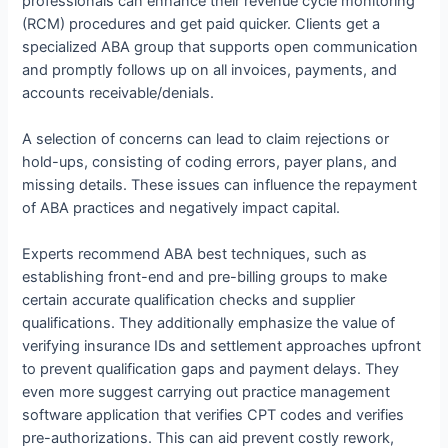
professionals can enhance their revenue cycle monitoring
(RCM) procedures and get paid quicker. Clients get a
specialized ABA group that supports open communication
and promptly follows up on all invoices, payments, and
accounts receivable/denials.
A selection of concerns can lead to claim rejections or
hold-ups, consisting of coding errors, payer plans, and
missing details. These issues can influence the repayment
of ABA practices and negatively impact capital.
Experts recommend ABA best techniques, such as
establishing front-end and pre-billing groups to make
certain accurate qualification checks and supplier
qualifications. They additionally emphasize the value of
verifying insurance IDs and settlement approaches upfront
to prevent qualification gaps and payment delays. They
even more suggest carrying out practice management
software application that verifies CPT codes and verifies
pre-authorizations. This can aid prevent costly rework,