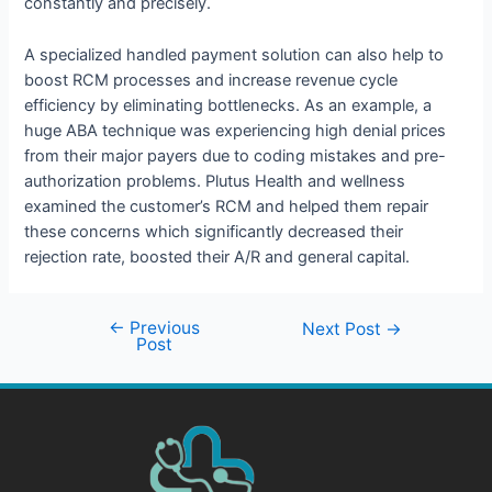
constantly and precisely.
A specialized handled payment solution can also help to
boost RCM processes and increase revenue cycle
efficiency by eliminating bottlenecks. As an example, a
huge ABA technique was experiencing high denial prices
from their major payers due to coding mistakes and pre-
authorization problems. Plutus Health and wellness
examined the customer’s RCM and helped them repair
these concerns which significantly decreased their
rejection rate, boosted their A/R and general capital.
←
Previous
Next Post
→
Post