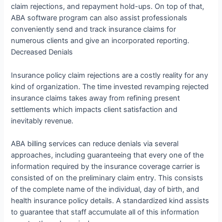
claim rejections, and repayment hold-ups. On top of that,
ABA software program can also assist professionals
conveniently send and track insurance claims for
numerous clients and give an incorporated reporting.
Decreased Denials
Insurance policy claim rejections are a costly reality for any
kind of organization. The time invested revamping rejected
insurance claims takes away from refining present
settlements which impacts client satisfaction and
inevitably revenue.
ABA billing services can reduce denials via several
approaches, including guaranteeing that every one of the
information required by the insurance coverage carrier is
consisted of on the preliminary claim entry. This consists
of the complete name of the individual, day of birth, and
health insurance policy details. A standardized kind assists
to guarantee that staff accumulate all of this information