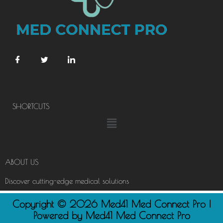
SHORTCUTS
Menu
ABOUT US
Discover cutting-edge medical solutions
Copyright © 2026 Med41 Med Connect Pro |
Powered by Med41 Med Connect Pro