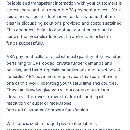
Reliable and transparent interaction with your customers is
a necessary part of a smooth ABA payment process. Your
customer will get in-depth invoice declarations that are
clear in discussing solutions provided and costs sustained.
This openness helps to construct count on and makes
certain that your clients have the ability to handle their
funds successfully.
ABA payment calls for a substantial quantity of knowledge
pertaining to CPT codes, private funder demands and
policies, and handling claim submissions and rejections. A
specialist ABA payment company can take care of every
one of this work, liberating your useful time and sources.
They can likewise give you with a constant earnings
stream via their well-known treatments and rapid
resolution of superior receivables.
Boosted Customer Complete Satisfaction
With specialized managed payment solutions,