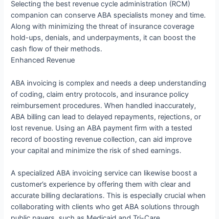
Selecting the best revenue cycle administration (RCM)
companion can conserve ABA specialists money and time.
Along with minimizing the threat of insurance coverage
hold-ups, denials, and underpayments, it can boost the
cash flow of their methods.
Enhanced Revenue
ABA invoicing is complex and needs a deep understanding
of coding, claim entry protocols, and insurance policy
reimbursement procedures. When handled inaccurately,
ABA billing can lead to delayed repayments, rejections, or
lost revenue. Using an ABA payment firm with a tested
record of boosting revenue collection, can aid improve
your capital and minimize the risk of shed earnings.
A specialized ABA invoicing service can likewise boost a
customer’s experience by offering them with clear and
accurate billing declarations. This is especially crucial when
collaborating with clients who get ABA solutions through
public payers, such as Medicaid and Tri-Care.