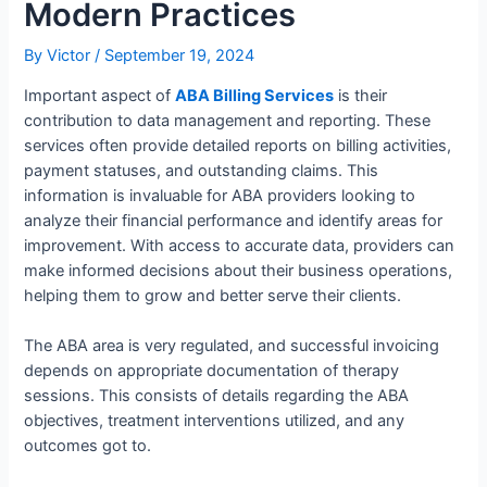
Modern Practices
By
Victor
/
September 19, 2024
Important aspect of
ABA Billing Services
is their
contribution to data management and reporting. These
services often provide detailed reports on billing activities,
payment statuses, and outstanding claims. This
information is invaluable for ABA providers looking to
analyze their financial performance and identify areas for
improvement. With access to accurate data, providers can
make informed decisions about their business operations,
helping them to grow and better serve their clients.
The ABA area is very regulated, and successful invoicing
depends on appropriate documentation of therapy
sessions. This consists of details regarding the ABA
objectives, treatment interventions utilized, and any
outcomes got to.